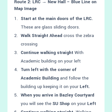
Route 2: LRC → New Hall – Blue Line on
Map Image
Start at the main doors of the LRC.
These are glass sliding doors.
Walk Straight Ahead
cross the zebra
crossing
Continue walking straight
With
Academic building on your left
Turn left with the corner of
Academic Building
and follow the
building up keeping it on your
Left.
When you arrive in Bazley Courtyard
you will see the
SU Shop
on your
Left