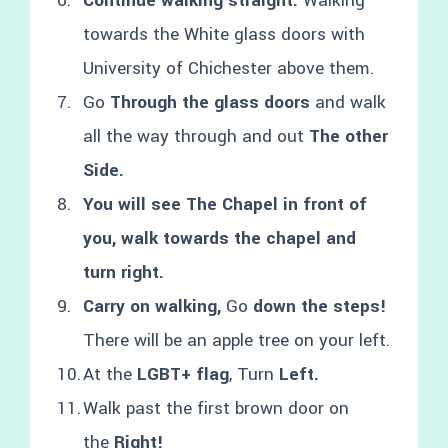
Continue walking straight.
Walking
towards the White glass doors with
University of Chichester above them.
Go
Through the glass doors
and walk
all the way through and out
The other
Side.
You will see The Chapel in front of
you, walk towards the chapel and
turn right.
Carry on walking,
Go
down the steps!
There will be an apple tree on your left.
At the
LGBT+ flag
, Turn
Left.
Walk past the first brown door on
the
Right!