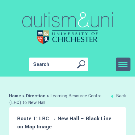
Home
>
Direction
>
Learning Resource Centre
Back
(LRC) to New Hall
Route 1: LRC → New Hall – Black Line
on Map Image