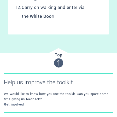
Carry on walking and enter via
the
White Door!
Top
Help us improve the toolkit
We would like to know how you use the toolkit. Can you spare some
time giving us feedback?
Get involved