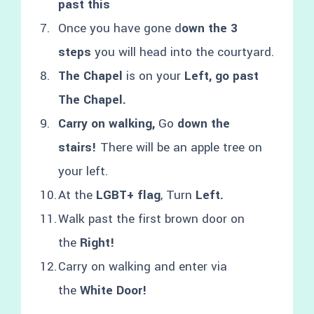
past this
Once you have gone d
own the 3
steps
you will head into the courtyard.
The Chapel
is on your
Left, go past
The Chapel.
Carry on walking,
Go
down the
stairs!
There will be an apple tree on
your left.
At the
LGBT+ flag
, Turn
Left.
Walk past the first brown door on
the
Right!
Carry on walking and enter via
the
White Door!