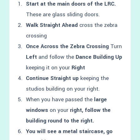
Start at the main doors of the LRC.
These are glass sliding doors.
Walk Straight Ahead
cross the zebra
crossing
Once Across the Zebra Crossing
Turn
Left
and follow the
Dance Building Up
keeping it on your
Right
Continue Straight up
keeping the
studios building on your right.
When you have passed the
large
windows
on your
right, follow the
building round to the right.
You will see a metal staircase, go