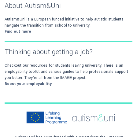
About Autism&Uni
Autism&Uni is a European-funded initiative to help autistic students
navigate the transition from school to university.
Find out more
Thinking about getting a job?
Checkout our resources for students leaving university. There is an
employability toolkit and various guides to help professionals support
you better. They're all from the IMAGE project.
Boost your employability