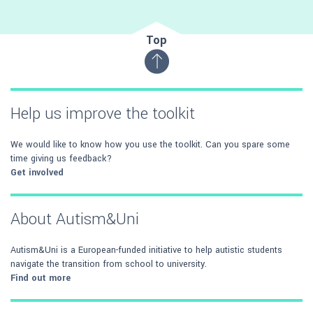
Top
Help us improve the toolkit
We would like to know how you use the toolkit. Can you spare some
time giving us feedback?
Get involved
About Autism&Uni
Autism&Uni is a European-funded initiative to help autistic students
navigate the transition from school to university.
Find out more