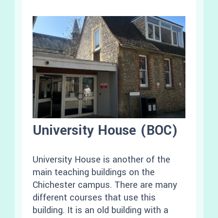
University House (BOC)
University House is another of the
main teaching buildings on the
Chichester campus. There are many
different courses that use this
building. It is an old building with a