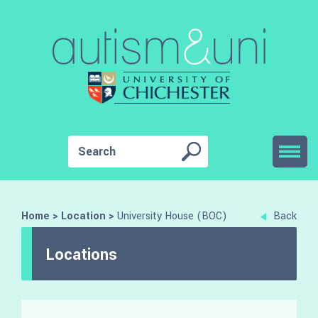
Home
>
Location
>
University House (BOC)
Back
Locations