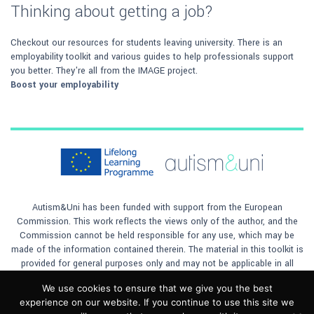
Thinking about getting a job?
Checkout our resources for students leaving university. There is an
employability toolkit and various guides to help professionals support
you better. They're all from the IMAGE project.
Boost your employability
Autism&Uni has been funded with support from the European
Commission. This work reflects the views only of the author, and the
Commission cannot be held responsible for any use, which may be
made of the information contained therein. The material in this toolkit is
provided for general purposes only and may not be applicable in all
situations. The author will not accept any responsibility for any loss to
We use cookies to ensure that we give you the best
any person or company, however caused, by any reliance on the
experience on our website. If you continue to use this site we
materials contained in the toolkit. This material is licensed under