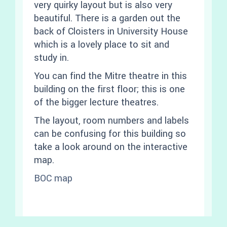
very quirky layout but is also very
beautiful. There is a garden out the
back of Cloisters in University House
which is a lovely place to sit and
study in.
You can find the Mitre theatre in this
building on the first floor; this is one
of the bigger lecture theatres.
The layout, room numbers and labels
can be confusing for this building so
take a look around on the interactive
map.
BOC map